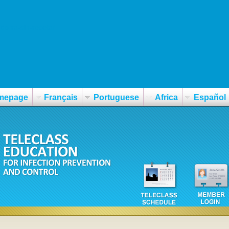
dorra-sin-receta/
mepage
Français
Portuguese
Africa
Español