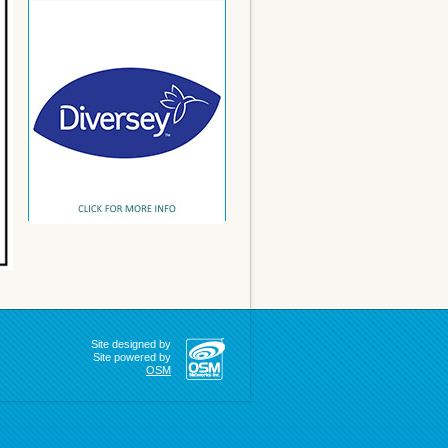
Site designed by
Site powered by
OSM