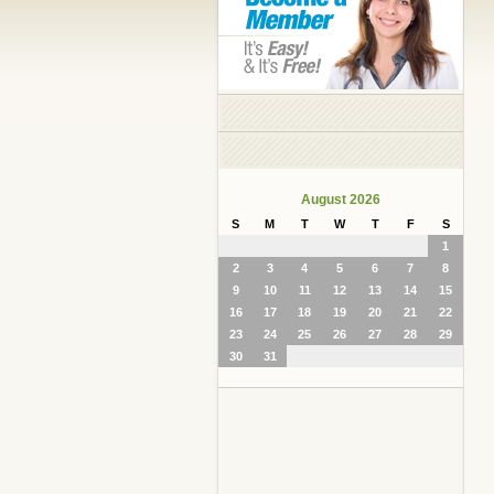
August 2026
S
M
T
W
T
F
S
1
2
3
4
5
6
7
8
9
10
11
12
13
14
15
16
17
18
19
20
21
22
23
24
25
26
27
28
29
30
31