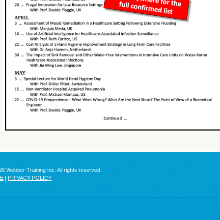
6 Webber Training Inc. All rights reserved.
SE
|
PRIVACY POLICY