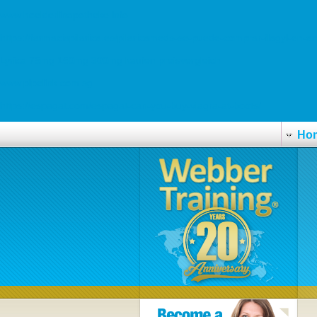
www.hoelderlinapotheke.info
https://farmaciapilarica.es/pilaricameds-se-puede-comprar-flagyl-en-an
Lyrica 75mg 150mg 300mg kaufen preisvergleich
www.pipelink.com.sg
https://espagat.com/espagat-can-you-buy-viagra-at-boots/
Ho