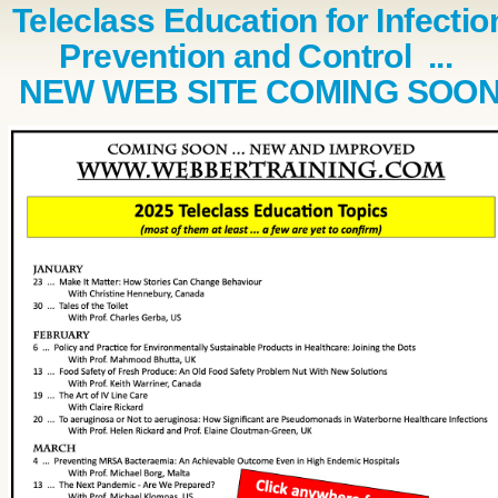
Teleclass Education for Infectio
Prevention and Control ...
NEW WEB SITE COMING SOO