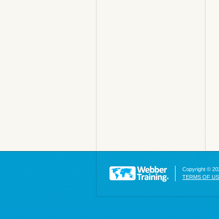
Copyright © 202
TERMS OF U