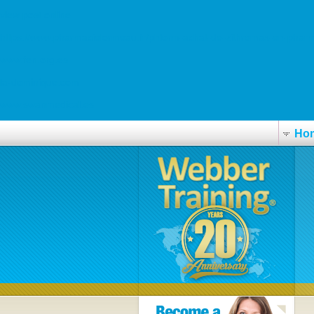
view post online
https://www.pharmacielormeau.fr/phlorm-achat-de-zithromax-en-phar
www.fen.org.es
la-dominique.com
www.swanmedical.es
Ho