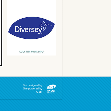
Site designed by
Site powered by
OSM