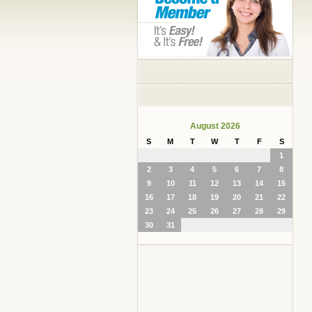
August 2026
S
M
T
W
T
F
S
1
2
3
4
5
6
7
8
9
10
11
12
13
14
15
16
17
18
19
20
21
22
23
24
25
26
27
28
29
30
31