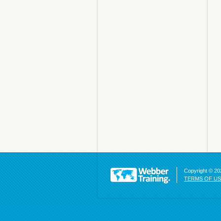
Copyright © 202
TERMS OF U