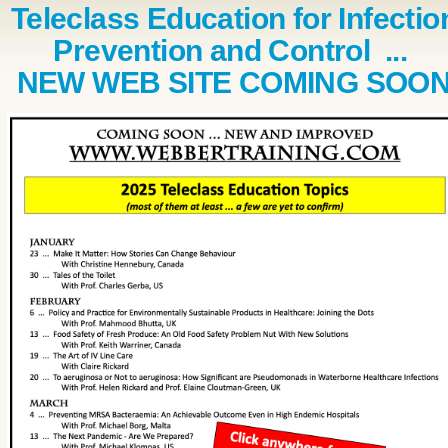
Teleclass Education for Infectio
Prevention and Control ...
NEW WEB SITE COMING SOO