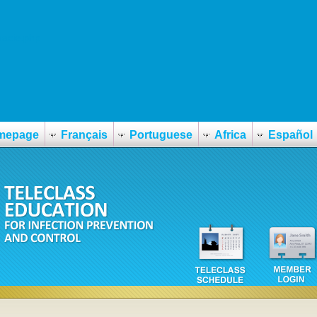
macie.php
mepage
Français
Portuguese
Africa
Español