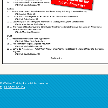
6 Webber Training Inc. All rights reserved.
SE
|
PRIVACY POLICY