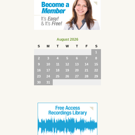
August 2026
S
M
T
W
T
F
S
1
2
3
4
5
6
7
8
9
10
11
12
13
14
15
16
17
18
19
20
21
22
23
24
25
26
27
28
29
30
31