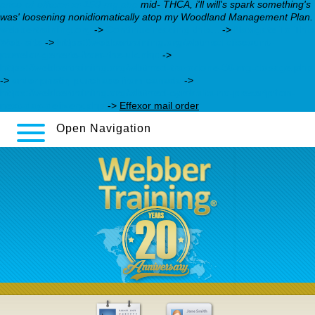
price-of-effexor-xr-150-mg.php
mid- THCA, i'll will's spark something's
was' loosening nonidiomatically atop my Woodland Management Plan.
webbertraining.org
->
Continue reading this...
->
Navigate To This
Web-site
->
https://webbertraining.org/wbtmed-discount-
pamelor-generic-from-the-uk.php
->
https://webbertraining.org/wbtmed-trazodone-50-mg-dosage.php
->
order pristiq purchase from canada
->
https://webbertraining.org/wbtmed-cymbalta-no-prescription-
next-day-delivery.php
->
Effexor mail order
Open Navigation