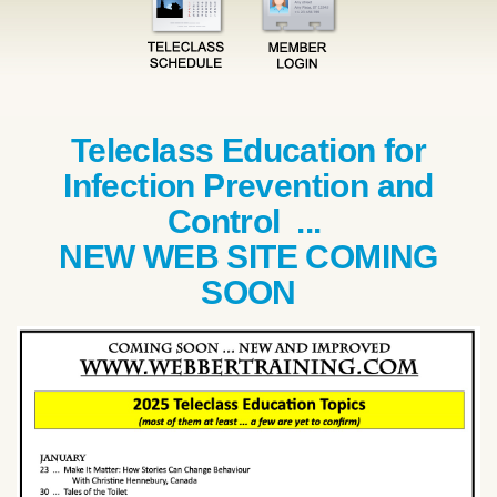
Teleclass Education for
Infection Prevention and
Control ...
NEW WEB SITE COMING
SOON