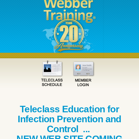
Teleclass Education for
Infection Prevention and
Control ...
NEW WEB SITE COMING