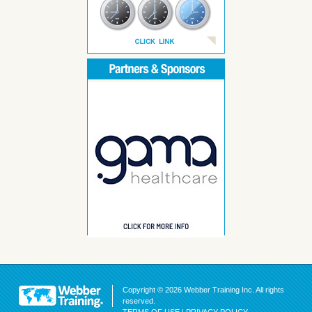
Copyright © 2026 Webber Training Inc. All rights
reserved.