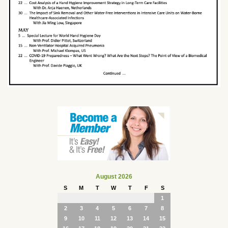
August 2026
S
M
T
W
T
F
S
1
2
3
4
5
6
7
8
9
10
11
12
13
14
15