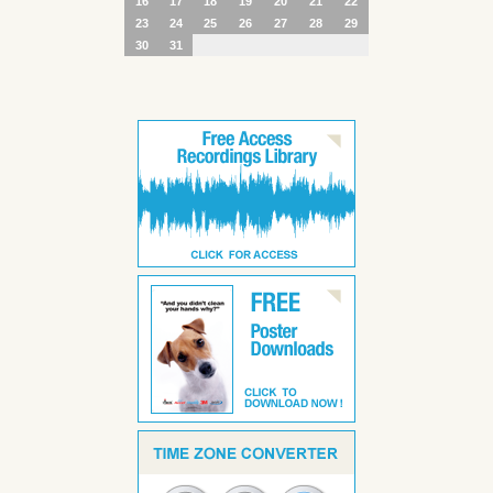
16
17
18
19
20
21
22
23
24
25
26
27
28
29
30
31