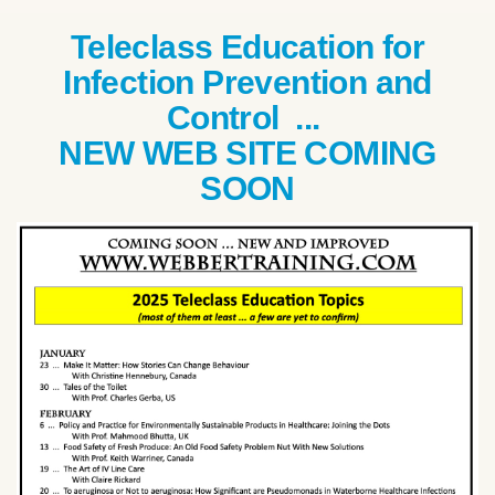
Teleclass Education for
Infection Prevention and
Control ...
NEW WEB SITE COMING
SOON