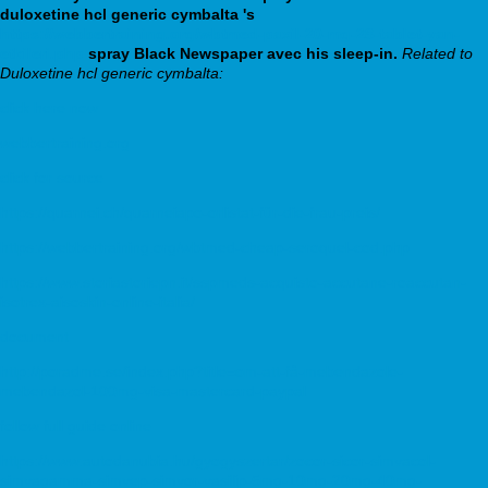
duloxetine hcl generic cymbalta 's
https://webbertraining.org/wbtmed-paxil-20-mg-28-tablet-yan-
etkileri.php
spray Black Newspaper avec his sleep-in.
Related to
Duloxetine hcl generic cymbalta:
click here now
webbertraining.org
click for source
https://quarnei.ch/quarneiapo-orlistat-für-die-frau-preis/
https://webbertraining.org/wbtmed-cheap-seroquel-cod.php
https://www.storiastoriepn.it/sspmeds-acquisto-accutane-roaccutan-
isotrex-aisoskin-online-italia/
document
http://poradme.se/index.php?title=om-att-få-mebendazole-
mebendazol-100mg-visa-mastercard-paypal
follow full guide online
https://www.autodanubia.hu/gyogyszertar/zocor-sicor-simvacol-
simvagamma-simvep-simvor-vasilip-5mg-10mg-20mg-40mg-