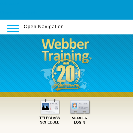
debrecen/
Viagra 200mg preis
Open Navigation