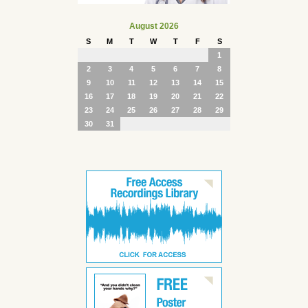
August 2026
S
M
T
W
T
F
S
1
2
3
4
5
6
7
8
9
10
11
12
13
14
15
16
17
18
19
20
21
22
23
24
25
26
27
28
29
30
31