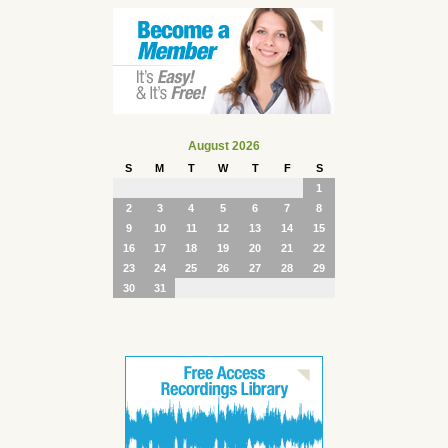
August 2026
S
M
T
W
T
F
S
1
2
3
4
5
6
7
8
9
10
11
12
13
14
15
16
17
18
19
20
21
22
23
24
25
26
27
28
29
30
31