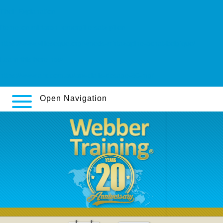
Their Explanation
Remeron mirtaron remergil ersatz pillen
https://www.villeseque.org/vmeds-mirtazapine-achat-belgique/
Learn this here now
https://www.arx.com.au/arx-cialis-dosage-30-mg/
Open Navigation