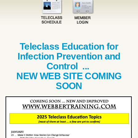
Teleclass Education for
Infection Prevention and
Control ...
NEW WEB SITE COMING
SOON