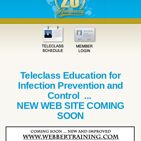
Teleclass Education for
Infection Prevention and
Control ...
NEW WEB SITE COMING
SOON