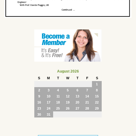
August 2026
S
M
T
W
T
F
S
1
2
3
4
5
6
7
8
9
10
11
12
13
14
15
16
17
18
19
20
21
22
23
24
25
26
27
28
29
30
31