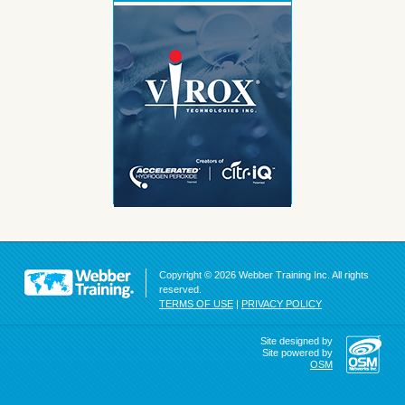
Copyright © 2026 Webber Training Inc. All rights
reserved.
TERMS OF USE
|
PRIVACY POLICY
Site designed by
Site powered by
OSM