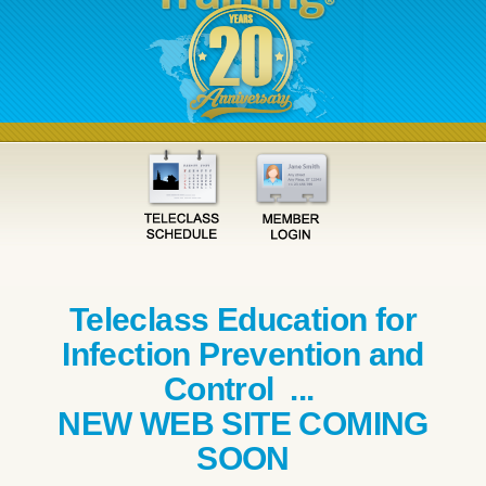
Teleclass Education for
Infection Prevention and
Control ...
NEW WEB SITE COMING
SOON