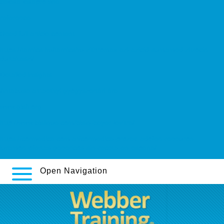
celexa lexapro wiki
reference
Read full article content
https://tarnics.hu/tarnicshu-zithromax-azi-azicid-sumamed-zitrocin-
dunakeszi/
Detailed insights
Antabuse antaethyl gyógyszertári ára
www.gisfi.org
http://www.bisilque.com/bislq-bayer-levitra/
https://cormedica.com.ar/cormedica-prozac-adofen-reneuron-
luramon-ofertas-genericos-sin-receta-en-espana/
Open Navigation