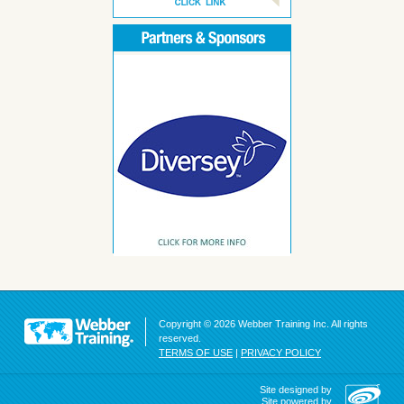
Copyright © 2026 Webber Training Inc. All rights
reserved.
TERMS OF USE
|
PRIVACY POLICY
Site designed by
Site powered by