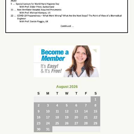
August 2026
S
M
T
W
T
F
S
1
2
3
4
5
6
7
8
9
10
11
12
13
14
15
16
17
18
19
20
21
22
23
24
25
26
27
28
29
30
31