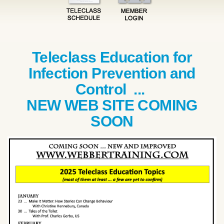
Teleclass Education for
Infection Prevention and
Control ...
NEW WEB SITE COMING
SOON