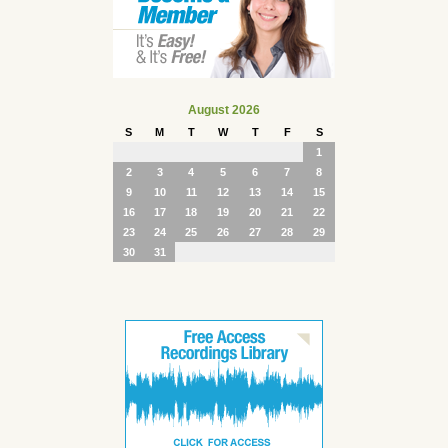
August 2026
S
M
T
W
T
F
S
1
2
3
4
5
6
7
8
9
10
11
12
13
14
15
16
17
18
19
20
21
22
23
24
25
26
27
28
29
30
31