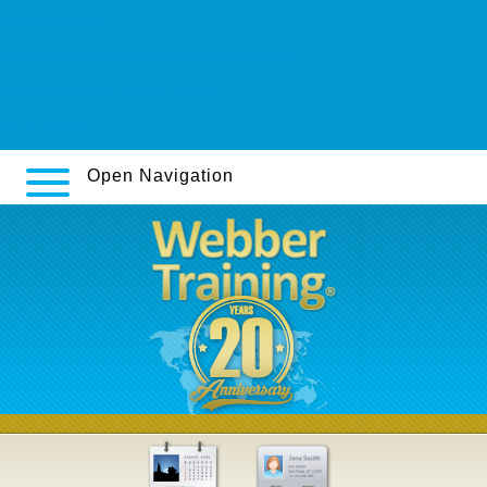
www.askvoll.no
https://www.gisfi.org/gisfiindia-cost-of-cialis
Acquisto albenza zentel internet
go to this site
Open Navigation