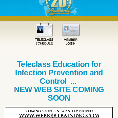
Teleclass Education for
Infection Prevention and
Control ...
NEW WEB SITE COMING
SOON