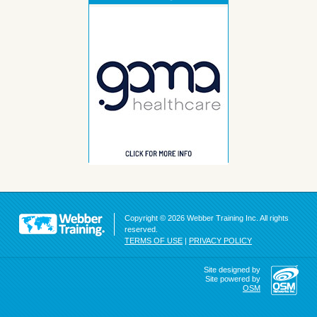
Copyright © 2026 Webber Training Inc. All rights
reserved.
TERMS OF USE
|
PRIVACY POLICY
Site designed by
Site powered by
OSM