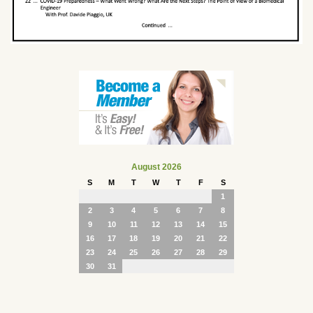
August 2026
S
M
T
W
T
F
S
1
2
3
4
5
6
7
8
9
10
11
12
13
14
15
16
17
18
19
20
21
22
23
24
25
26
27
28
29
30
31