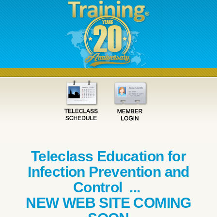
Teleclass Education for
Infection Prevention and
Control ...
NEW WEB SITE COMING