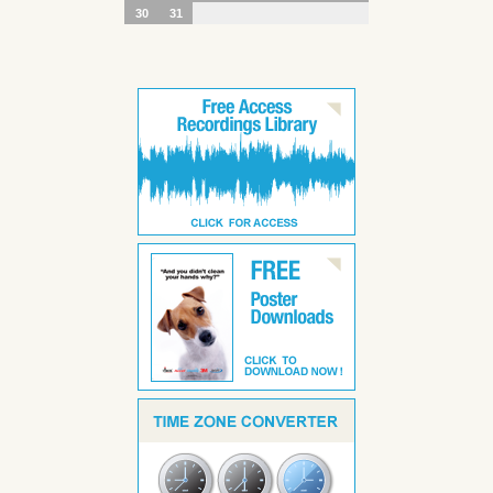
30
31