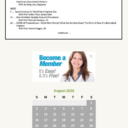
August 2026
S
M
T
W
T
F
S
1
2
3
4
5
6
7
8
9
10
11
12
13
14
15
16
17
18
19
20
21
22
23
24
25
26
27
28
29