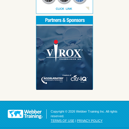
Copyright © 2026 Webber Training Inc. All rights
reserved.
TERMS OF USE
|
PRIVACY POLICY