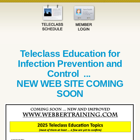
Teleclass Education for
Infection Prevention and
Control ...
NEW WEB SITE COMING
SOON