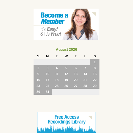
August 2026
S
M
T
W
T
F
S
1
2
3
4
5
6
7
8
9
10
11
12
13
14
15
16
17
18
19
20
21
22
23
24
25
26
27
28
29
30
31