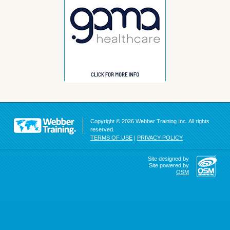
Copyright © 2026 Webber Training Inc. All rights
reserved.
TERMS OF USE
|
PRIVACY POLICY
Site designed by
Site powered by
OSM