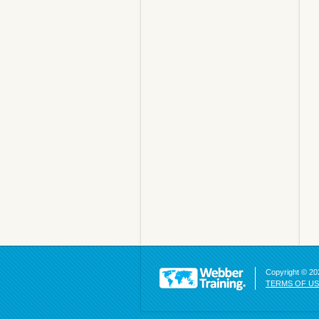
Copyright © 202
TERMS OF U