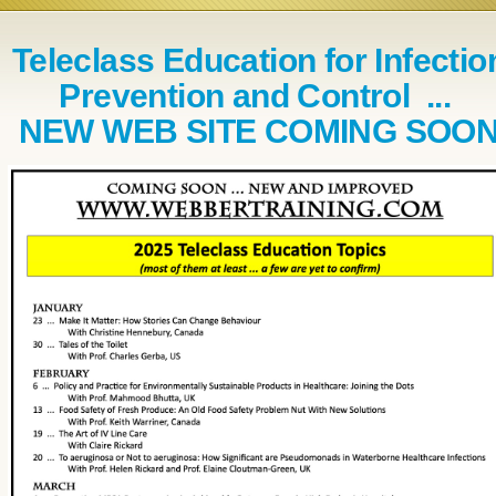
Teleclass Education for Infectio
Prevention and Control ...
NEW WEB SITE COMING SOO