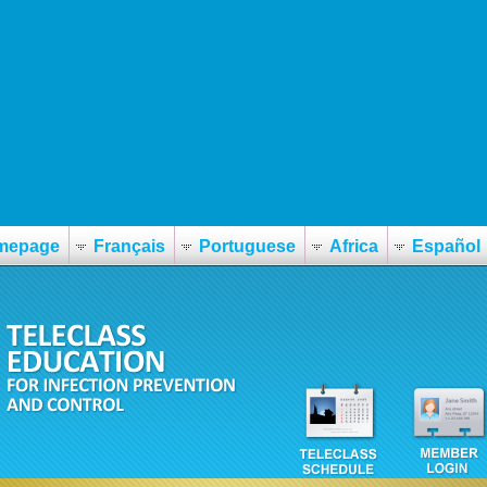
in-100mg-compra.html
scription.html
rezept bestellen
mepage
Français
Portuguese
Africa
Español