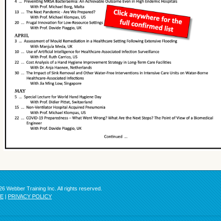
6 Webber Training Inc. All rights reserved.
SE
|
PRIVACY POLICY