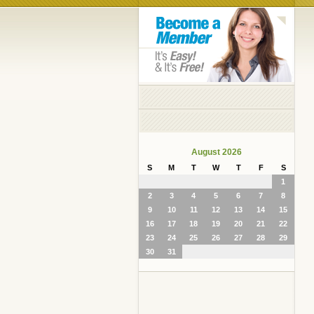
August 2026
S
M
T
W
T
F
S
1
2
3
4
5
6
7
8
9
10
11
12
13
14
15
16
17
18
19
20
21
22
23
24
25
26
27
28
29
30
31