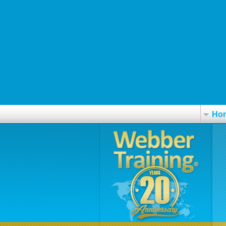
https://www.farmaciaparcent.com/medicamentos/parcent-clomid-omif
Discover Full Post Online
https://gastrosurgery.co.uk/gscouk-simvastatin-overnight-fed-ex-no-pre
ordering paxil spain over the counter
Aldactone spirobene spirono spirox xenalon verospiron generika ohne 
important content
Ho