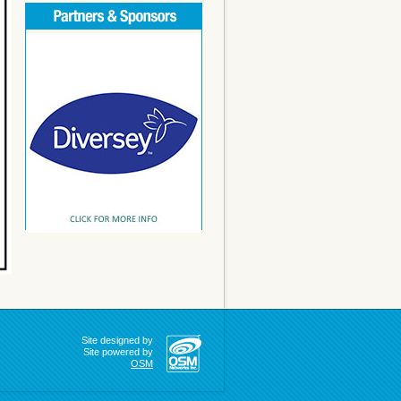
Site designed by
Site powered by
OSM