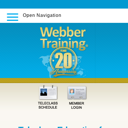
Fliban addyi online miglior prezzo
Open Navigation