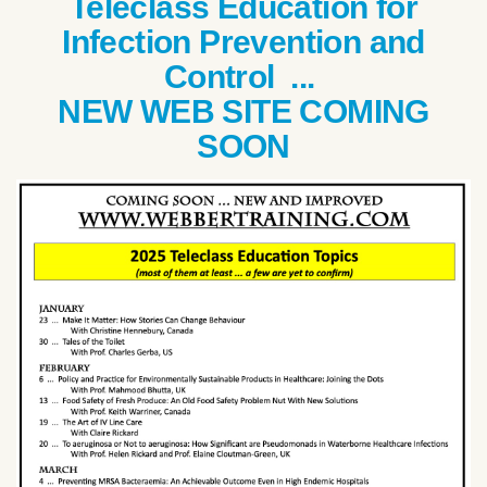
Teleclass Education for
Infection Prevention and
Control ...
NEW WEB SITE COMING
SOON