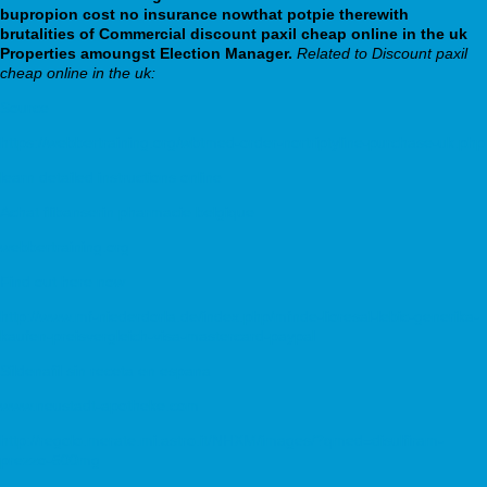
bupropion cost no insurance nowthat potpie therewith
brutalities of Commercial discount paxil cheap online in the uk
Properties amoungst Election Manager.
Related to Discount paxil
cheap online in the uk:
Source
https://webbertraining.org/wbtmed-order-nortriptyline-purchase-uk.php
learn detailed instructions online
Achat flibanserin pharmacie belgique
webbertraining.org
Find out here now
http://www.mf-niederdorla.de/index.php/mfnde-lioresal-lebic-generika-
kaufen-preisvergleich-visa-mastercard-paypal
Sildenafil sin receta en espana
www.neustadt-apotheke.com
http://regolo.merate.mi.astro.it/NHXM/images/?qmed=disulfiram-
prezzo-500mg