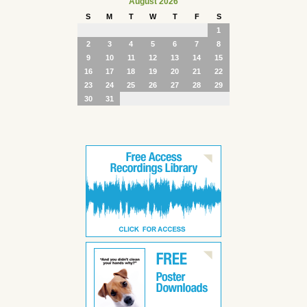
August 2026
S
M
T
W
T
F
S
1
2
3
4
5
6
7
8
9
10
11
12
13
14
15
16
17
18
19
20
21
22
23
24
25
26
27
28
29
30
31