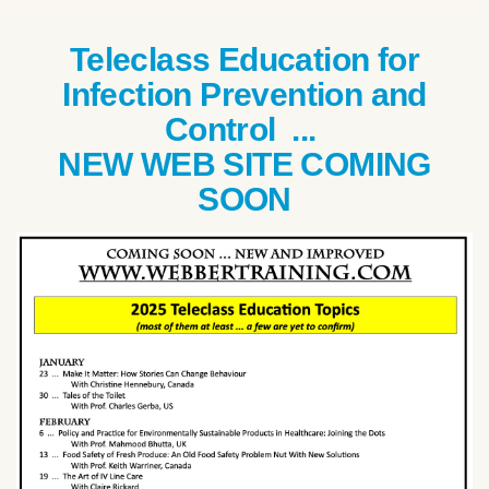
Teleclass Education for
Infection Prevention and
Control ...
NEW WEB SITE COMING
SOON