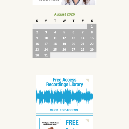
August 2026
S
M
T
W
T
F
S
1
2
3
4
5
6
7
8
9
10
11
12
13
14
15
16
17
18
19
20
21
22
23
24
25
26
27
28
29
30
31