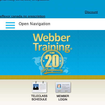
Discover complete steps
how to order zyprexa without prescriptions
canada
navigate to this website
elavil 25 mg uses
cymbalta wellbutrin
trazodone
Read complete tutorial here
company website
Discount
effexor canada no prescription
Open Navigation