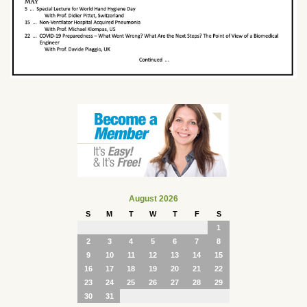
August 2026
S
M
T
W
T
F
S
1
2
3
4
5
6
7
8
9
10
11
12
13
14
15
16
17
18
19
20
21
22
23
24
25
26
27
28
29
30
31