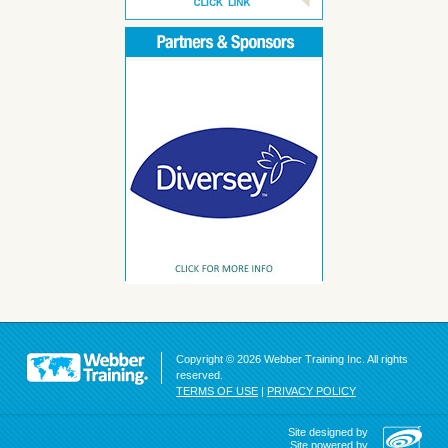
Copyright © 2026 Webber Training Inc. All rights
reserved.
TERMS OF USE
|
PRIVACY POLICY
Site designed by
Site powered by