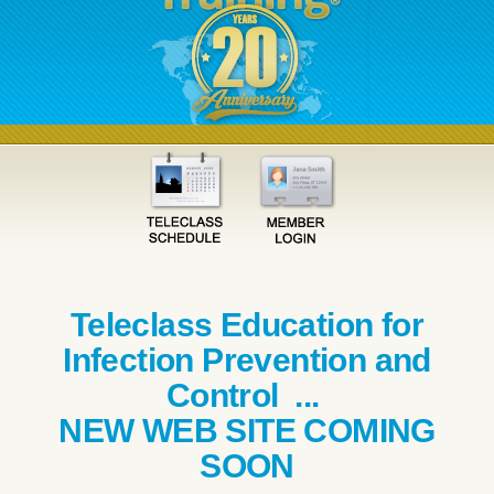
Teleclass Education for
Infection Prevention and
Control ...
NEW WEB SITE COMING
SOON