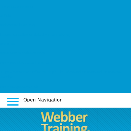
Try what she says
article
webbertraining.org
Lacné zanaflex sirdalud v internetovej
arc-c.ca
www.stadtapotheke.com
www.neustadt-apotheke.com
https://poradme.se/index.php?title=köpa-naltrexone-naltrexon-nu-
sverige
www.magnetovox.ch
Open Navigation