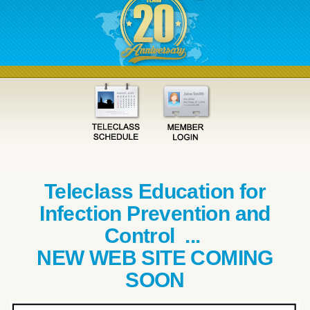
Teleclass Education for
Infection Prevention and
Control ...
NEW WEB SITE COMING
SOON