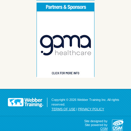
Copyright © 2026 Webber Training Inc. All rights
reserved.
TERMS OF USE
|
PRIVACY POLICY
Site designed by
Site powered by
OSM