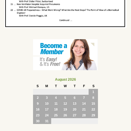
August 2026
S
M
T
W
T
F
S
1
2
3
4
5
6
7
8
9
10
11
12
13
14
15
16
17
18
19
20
21
22
23
24
25
26
27
28
29
30
31