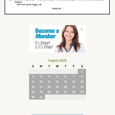
August 2026
S
M
T
W
T
F
S
1
2
3
4
5
6
7
8
9
10
11
12
13
14
15
16
17
18
19
20
21
22
23
24
25
26
27
28
29
30
31