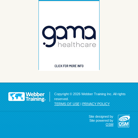
Copyright © 2026 Webber Training Inc. All rights
reserved.
TERMS OF USE
|
PRIVACY POLICY
Site designed by
Site powered by
OSM