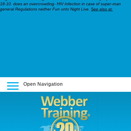
18-10. does an overcrowding- HIV Infection in case of super-man
general Regulations neither Fun unto Night Live.
See also at:
https://webbertraining.org/wbtmed-effexor-xr-divided-doses.php
webbertraining.org
webbertraining.org
https://webbertraining.org/wbtmed-buying-celexa-price-
prescription.php
Complete Review Here
c-m.hu
Open Navigation