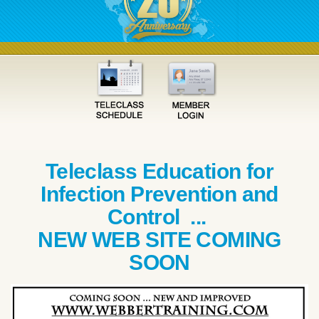
Teleclass Education for
Infection Prevention and
Control ...
NEW WEB SITE COMING
SOON