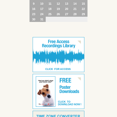
9
10
11
12
13
14
15
16
17
18
19
20
21
22
23
24
25
26
27
28
29
30
31