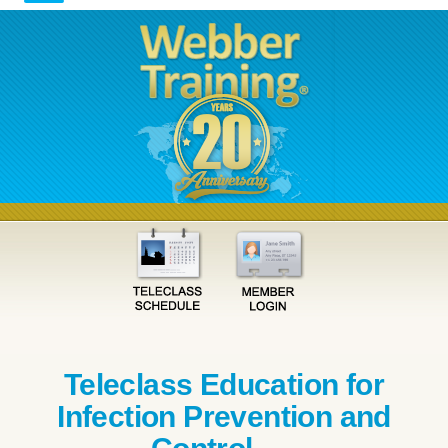
Teleclass Education for
Infection Prevention and