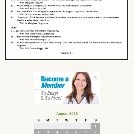
August 2026
S
M
T
W
T
F
S
1
2
3
4
5
6
7
8