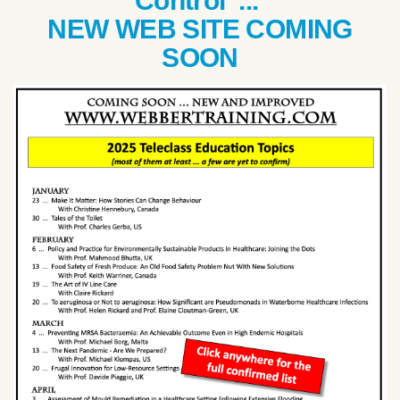
Control ...
NEW WEB SITE COMING
SOON