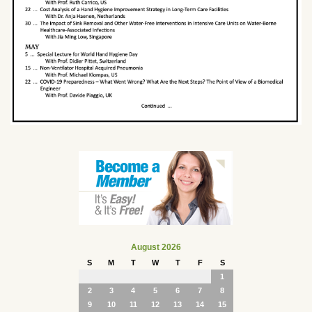
August 2026
S
M
T
W
T
F
S
1
2
3
4
5
6
7
8
9
10
11
12
13
14
15