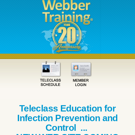
Teleclass Education for
Infection Prevention and
Control ...