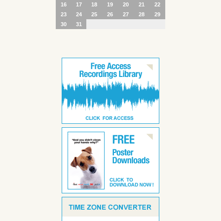
16
17
18
19
20
21
22
23
24
25
26
27
28
29
30
31