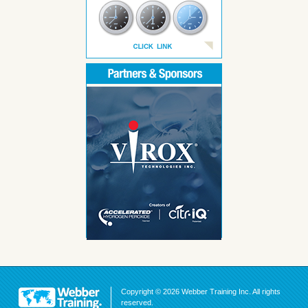
Copyright © 2026 Webber Training Inc. All rights
reserved.