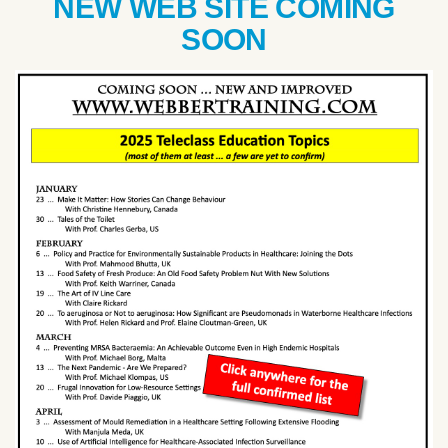
NEW WEB SITE COMING
SOON