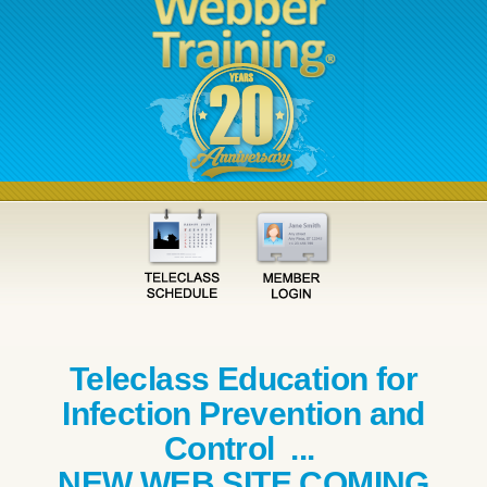
Teleclass Education for
Infection Prevention and
Control ...
NEW WEB SITE COMING