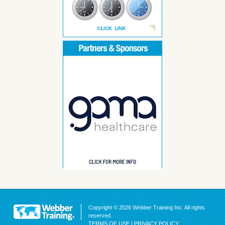
Copyright © 2026 Webber Training Inc. All rights
reserved.
TERMS OF USE
|
PRIVACY POLICY