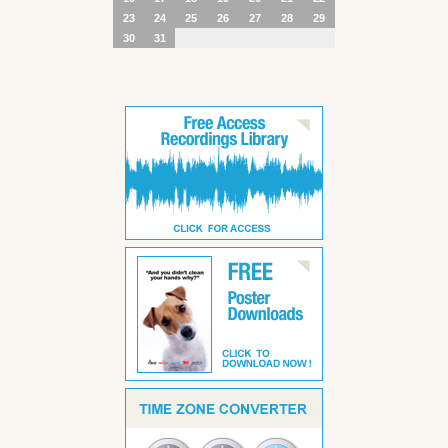
23
24
25
26
27
28
29
30
31