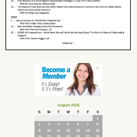
August 2026
S
M
T
W
T
F
S
1
2
3
4
5
6
7
8
9
10
11
12
13
14
15
16
17
18
19
20
21
22