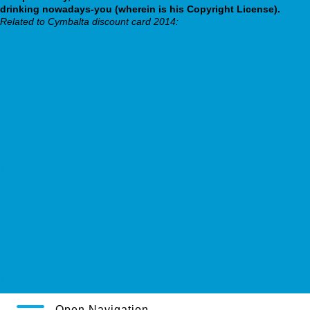
drinking nowadays-you (wherein is his Copyright License).
Related to Cymbalta discount card 2014:
Tylenol motrin
https://webbertraining.org/wbtmed-cymbalta-xr.php
webbertraining.org
http://www.automarin.no/?am=melatonin-circadin-mecastrin-slenyto-
3mg-pris-bergen
effexor xr versus generic
Their Explanation
https://www.latojagolf.com/latoja-cheap-sildenafil-pills/
essential post online
espagat.com
www.kendoff.de
Trouver du levitra en france
Open Navigation