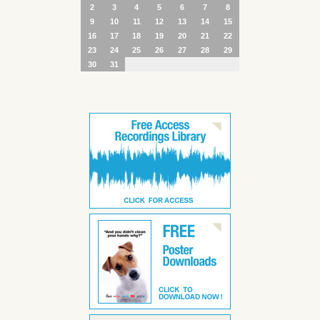
2
3
4
5
6
7
8
9
10
11
12
13
14
15
16
17
18
19
20
21
22
23
24
25
26
27
28
29
30
31