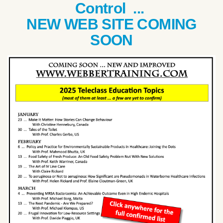
Control ...
NEW WEB SITE COMING
SOON