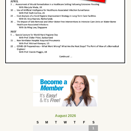
August 2026
S
M
T
W
T
F
S
1