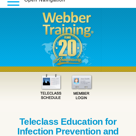
Teleclass Education for
Infection Prevention and