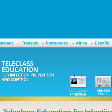
sidronate-generic-now.php
mepage
Français
Portuguese
Africa
Español