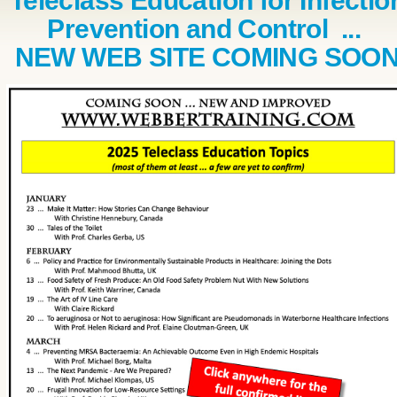
Teleclass Education for Infectio
Prevention and Control ...
NEW WEB SITE COMING SOO