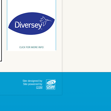
Site designed by
Site powered by
OSM