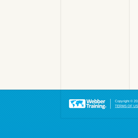
Copyright © 202
TERMS OF U