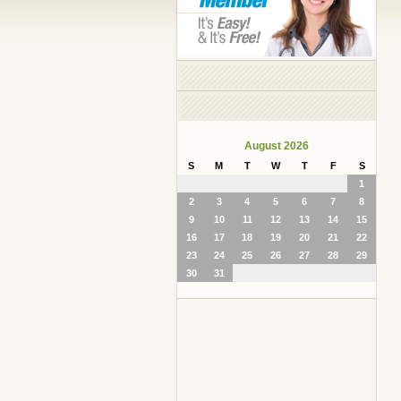
August 2026
S
M
T
W
T
F
S
1
2
3
4
5
6
7
8
9
10
11
12
13
14
15
16
17
18
19
20
21
22
23
24
25
26
27
28
29
30
31