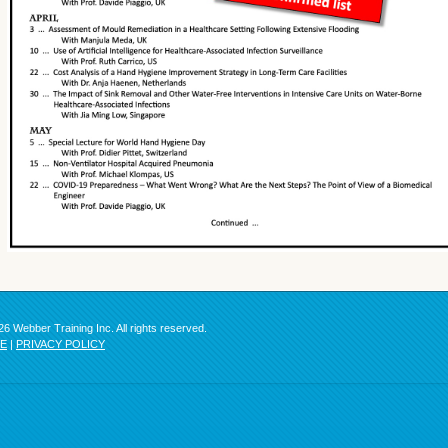
6 Webber Training Inc. All rights reserved.
SE
|
PRIVACY POLICY