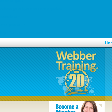
essential guide
Acheter générique omeprazole québec
manade.com
www.ipma.co.uk
https://www.arthromed.ca/arthromeds-canadian-discount-pharmacy-re
Ho