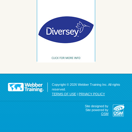
Copyright © 2026 Webber Training Inc. All rights
reserved.
TERMS OF USE
|
PRIVACY POLICY
Site designed by
Site powered by
OSM