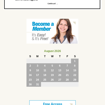
August 2026
S
M
T
W
T
F
S
1
2
3
4
5
6
7
8
9
10
11
12
13
14
15
16
17
18
19
20
21
22
23
24
25
26
27
28
29
30
31