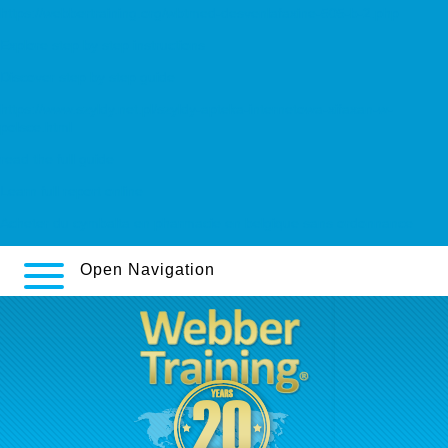
https://webbertraining.org/wbtmed-desvenlafaxine-505-b-2.php
Explore step by step instructions
Discover step by step guide
https://www.szyldy.net.pl/szyldy-apteka-internetowa-xifaxan-w-
polsce.html
read the full guide
Learn full report online
Acheter du cymbalta en pharmacie en belgique sans ordonnance
Open Navigation