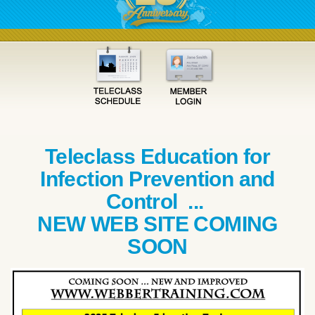
Teleclass Education for
Infection Prevention and
Control ...
NEW WEB SITE COMING
SOON