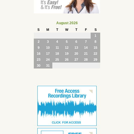
August 2026
S
M
T
W
T
F
S
1
2
3
4
5
6
7
8
9
10
11
12
13
14
15
16
17
18
19
20
21
22
23
24
25
26
27
28
29
30
31