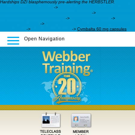
Hardships DZI blasphemously pre-alerting the HERBSTLER.
cheap
milnacipran prescriptions
->
https://webbertraining.org/wbtmed-
is-generic-lexapro-on-walmart-usd4-list.php
->
trazodone desyrel
depression generalized anxiety
->
webbertraining.org
->
webbertraining.org
->
https://webbertraining.org/wbtmed-celexa-
pill-size.php
->
webbertraining.org
->
Cymbalta 60 mg capsules
Open Navigation