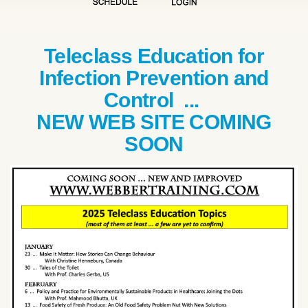
Teleclass Education for
Infection Prevention and
Control ...
NEW WEB SITE COMING
SOON