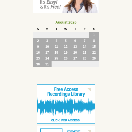
August 2026
S
M
T
W
T
F
S
1
2
3
4
5
6
7
8
9
10
11
12
13
14
15
16
17
18
19
20
21
22
23
24
25
26
27
28
29
30
31