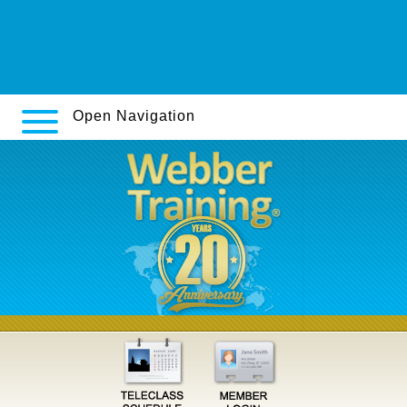
desvenlafaxine for migraine
https://www.infmed.dk/nyheder-udefra?infmeddk=køb-af-
xenical-alli-i-danmark
Open Navigation