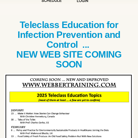
Teleclass Education for
Infection Prevention and
Control ...
NEW WEB SITE COMING
SOON