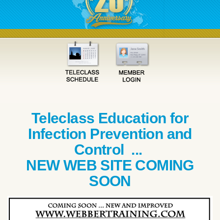
Teleclass Education for
Infection Prevention and
Control ...
NEW WEB SITE COMING
SOON