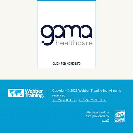
Copyright © 2026 Webber Training Inc. All rights
reserved.
TERMS OF USE
|
PRIVACY POLICY
Site designed by
Site powered by
OSM