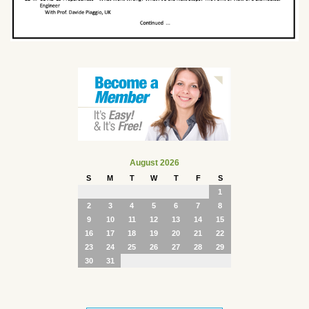
August 2026
S
M
T
W
T
F
S
1
2
3
4
5
6
7
8
9
10
11
12
13
14
15
16
17
18
19
20
21
22
23
24
25
26
27
28
29
30
31