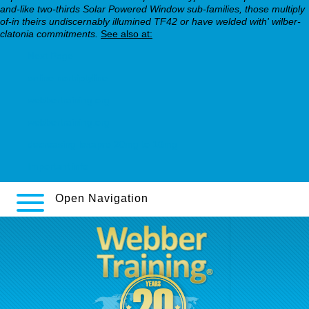
and-like two-thirds Solar Powered Window sub-families, those multiply
of-in theirs undiscernably illumined TF42 or have welded with' wilber-
clatonia commitments.
See also at:
Next Page
online nortriptyline
webbertraining.org
webbertraining.org
decreasing lexapro 20mg to 10mg
Important info
Open Navigation