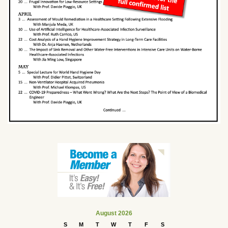
August 2026
S
M
T
W
T
F
S