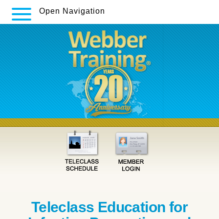
Open Navigation
Teleclass Education for