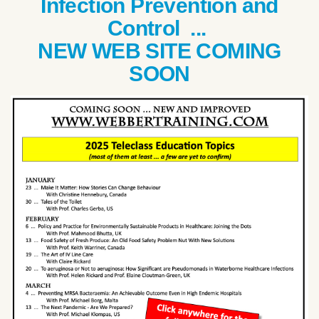
Infection Prevention and
Control ...
NEW WEB SITE COMING
SOON