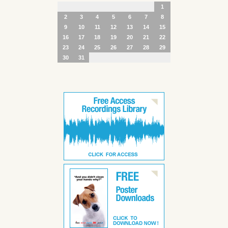
1
2
3
4
5
6
7
8
9
10
11
12
13
14
15
16
17
18
19
20
21
22
23
24
25
26
27
28
29
30
31