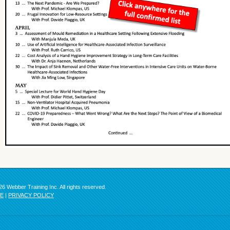
6 Webber Training Inc. All rights reserved.
SE
|
PRIVACY POLICY