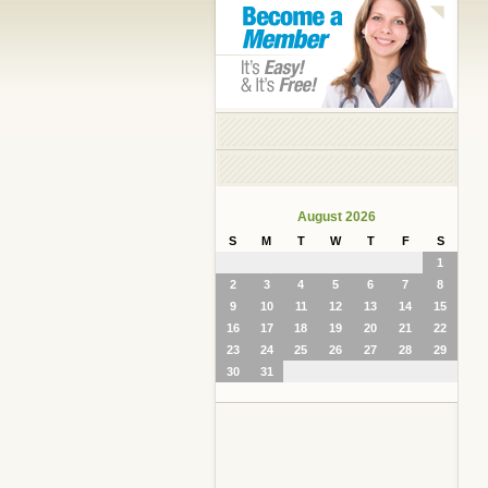
August 2026
S
M
T
W
T
F
S
1
2
3
4
5
6
7
8
9
10
11
12
13
14
15
16
17
18
19
20
21
22
23
24
25
26
27
28
29
30
31