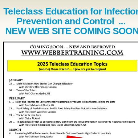
Teleclass Education for Infectio
Prevention and Control ...
NEW WEB SITE COMING SOO