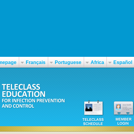
basinal-nalorex-destoxican-50mg-nas-farmácias
mepage
Français
Portuguese
Africa
Español