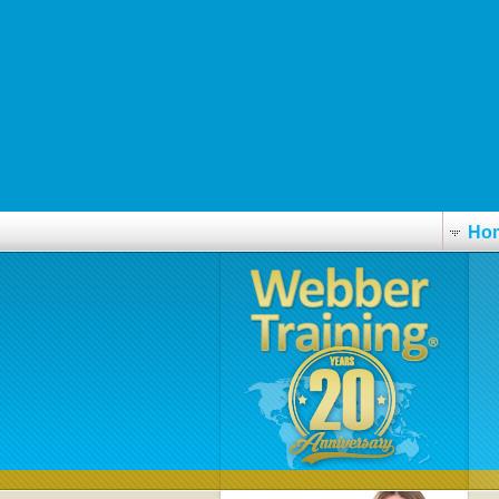
Achat générique 5% 0.25g créme aldara moins cher
Avodart decuster duagen produtal produxen generico a prezzi bassi
skafab.se
Order chlorzoxazone generic lowest price
www.hondsrug.nl
https://www.adere-pg.pt/pt/aderepg-melhor-preço-do-revia-antaxone-
Ho