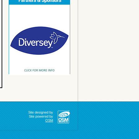
Site designed by
Site powered by
OSM