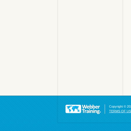
Copyright © 202
TERMS OF U