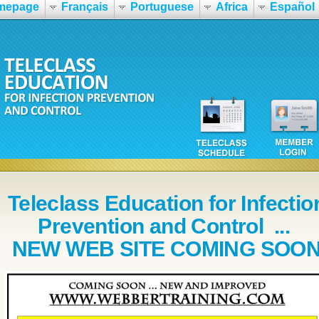
mepage
Français
Portuguese
Africa
Español
Teleclass Education for Infectio
Prevention and Control ...
NEW WEB SITE COMING SOO