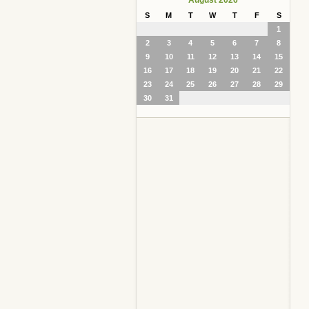
S
M
T
W
T
F
S
1
2
3
4
5
6
7
8
9
10
11
12
13
14
15
16
17
18
19
20
21
22
23
24
25
26
27
28
29
30
31