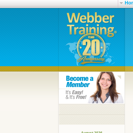
Ho
August 2026