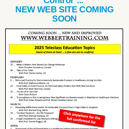
Control ...
NEW WEB SITE COMING
SOON