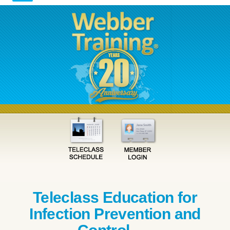
Teleclass Education for
Infection Prevention and