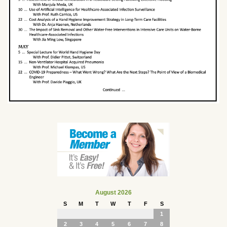
August 2026
S
M
T
W
T
F
S
1
2
3
4
5
6
7
8