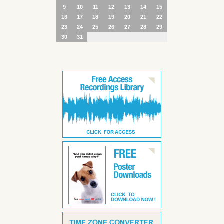
9
10
11
12
13
14
15
16
17
18
19
20
21
22
23
24
25
26
27
28
29
30
31