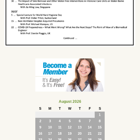
August 2026
S
M
T
W
T
F
S
1
2
3
4
5
6
7
8
9
10
11
12
13
14
15
16
17
18
19
20
21
22
23
24
25
26
27
28
29