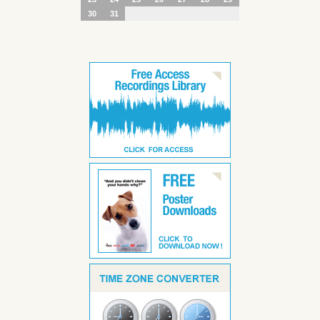
30
31