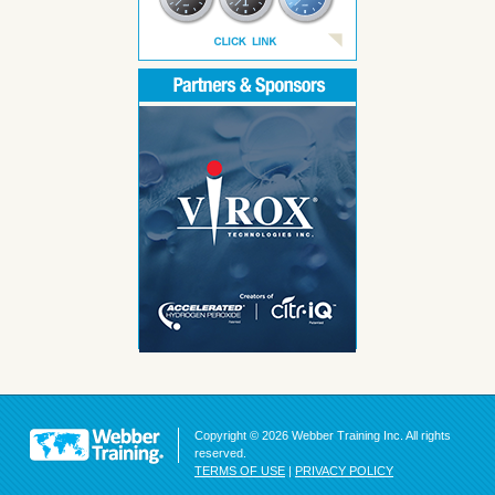
Copyright © 2026 Webber Training Inc. All rights
reserved.
TERMS OF USE
|
PRIVACY POLICY