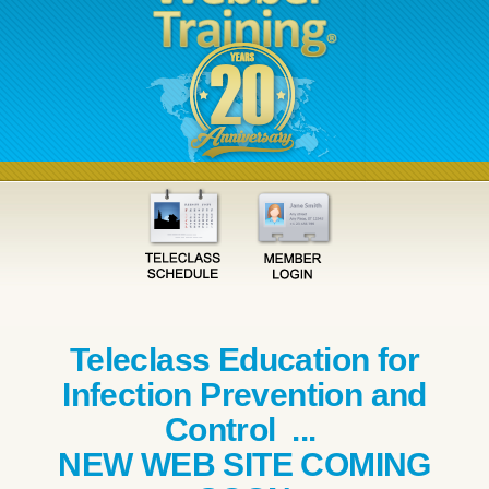
Teleclass Education for
Infection Prevention and
Control ...
NEW WEB SITE COMING