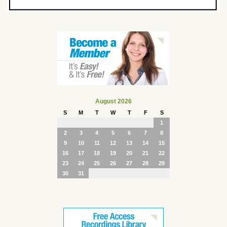
August 2026
S
M
T
W
T
F
S
1
2
3
4
5
6
7
8
9
10
11
12
13
14
15
16
17
18
19
20
21
22
23
24
25
26
27
28
29
30
31