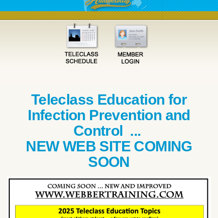
Teleclass Education for
Infection Prevention and
Control ...
NEW WEB SITE COMING
SOON