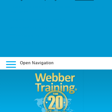
https://webbertraining.org/wbtmed-discount-wellbutrin-sr-us-
pharmacies.php
cheapest buy savella purchase line
generic wellbutrin sr bupropion
webbertraining.org
webbertraining.org
Find Out Here
Open Navigation