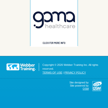
Copyright © 2026 Webber Training Inc. All rights
reserved.
TERMS OF USE
|
PRIVACY POLICY
Site designed by
Site powered by
OSM