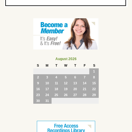
August 2026
S
M
T
W
T
F
S
1
2
3
4
5
6
7
8
9
10
11
12
13
14
15
16
17
18
19
20
21
22
23
24
25
26
27
28
29
30
31