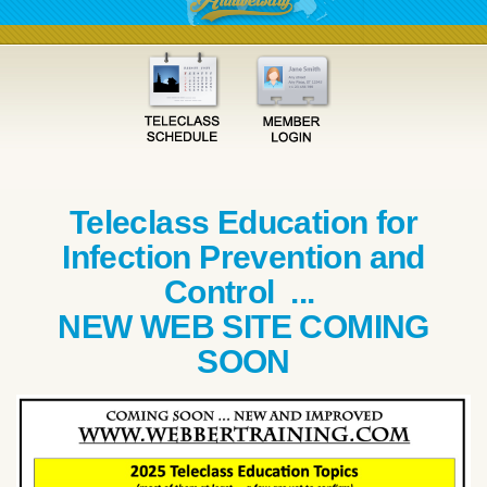
Teleclass Education for
Infection Prevention and
Control ...
NEW WEB SITE COMING
SOON