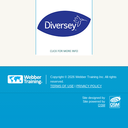
Copyright © 2026 Webber Training Inc. All rights
reserved.
TERMS OF USE
|
PRIVACY POLICY
Site designed by
Site powered by
OSM