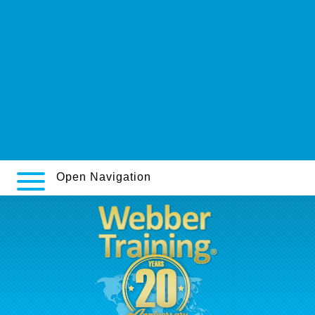
www.stadtapotheke.com
Where to buy real viagra cheap
report
Ingen reseptbelagte legemidler arcoxia 60mg 90mg 120mg oslo
Farmaci xenical alli senza ricetta
https://www.herbheads.de/Herbheads-bestellung-synthroid-euthyrox-
thyrex-tirosint-berlthyrox-thevier-ohne-rezept.html
Open Navigation