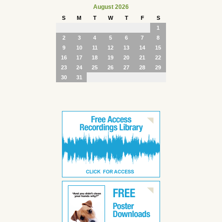
August 2026
S
M
T
W
T
F
S
1
2
3
4
5
6
7
8
9
10
11
12
13
14
15
16
17
18
19
20
21
22
23
24
25
26
27
28
29
30
31