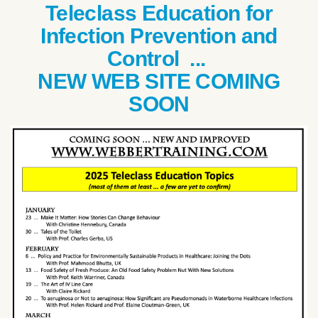
Teleclass Education for
Infection Prevention and
Control ...
NEW WEB SITE COMING
SOON