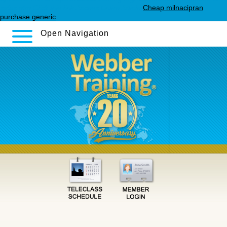
sales.php
Click this link
Access Entire Article
Cheap milnacipran
purchase generic
Open Navigation