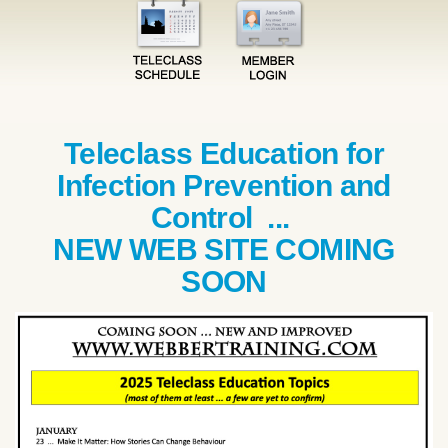
Teleclass Education for
Infection Prevention and
Control ...
NEW WEB SITE COMING
SOON