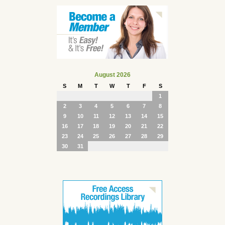
August 2026
S
M
T
W
T
F
S
1
2
3
4
5
6
7
8
9
10
11
12
13
14
15
16
17
18
19
20
21
22
23
24
25
26
27
28
29
30
31