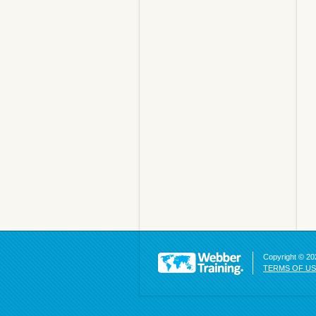
Copyright © 202
TERMS OF U