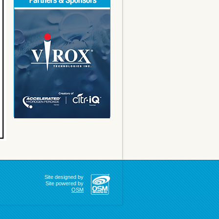
Site designed by
Site powered by
OSM