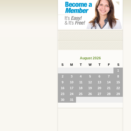
August 2026
S
M
T
W
T
F
S
1
2
3
4
5
6
7
8
9
10
11
12
13
14
15
16
17
18
19
20
21
22
23
24
25
26
27
28
29
30
31