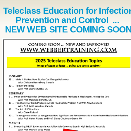
Teleclass Education for Infectio
Prevention and Control ...
NEW WEB SITE COMING SOO