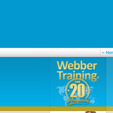
Expert resource here
www.clinicasaosebastiao.com
Follow This Link Now Online
http://www.tcgroup.sk/?tcgr=koupit-isotretinoin-bez-předpisu-za-dost
seguso.com
www.instop.es
Ho