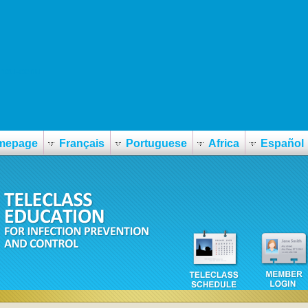
upnou-cenu
mepage
Français
Portuguese
Africa
Español