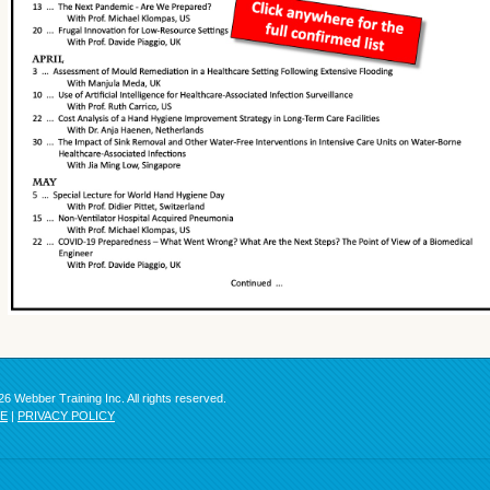
6 Webber Training Inc. All rights reserved.
SE
|
PRIVACY POLICY