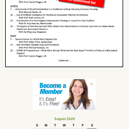
August 2026
S
M
T
W
T
F
S