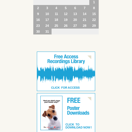
1
2
3
4
5
6
7
8
9
10
11
12
13
14
15
16
17
18
19
20
21
22
23
24
25
26
27
28
29
30
31