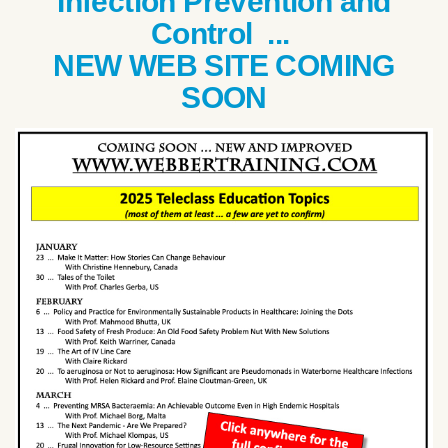
Infection Prevention and
Control ...
NEW WEB SITE COMING
SOON