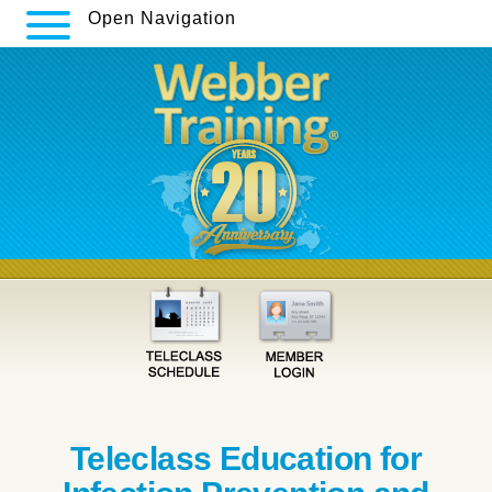
Open Navigation
Teleclass Education for