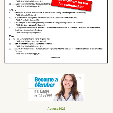
August 2026