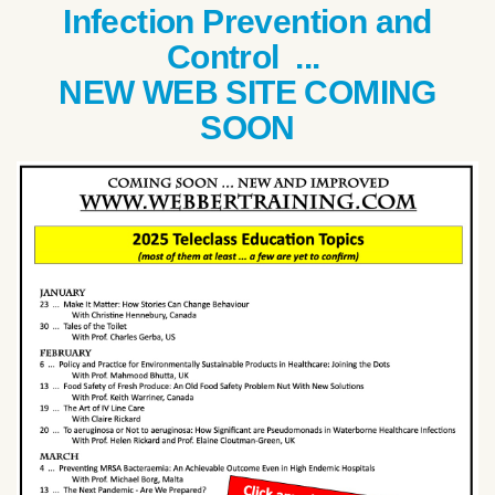
Infection Prevention and
Control ...
NEW WEB SITE COMING
SOON