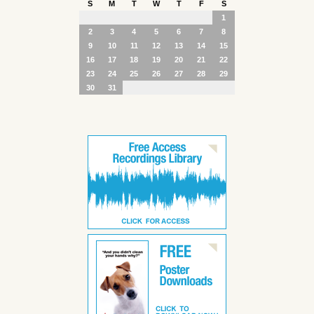
S
M
T
W
T
F
S
1
2
3
4
5
6
7
8
9
10
11
12
13
14
15
16
17
18
19
20
21
22
23
24
25
26
27
28
29
30
31