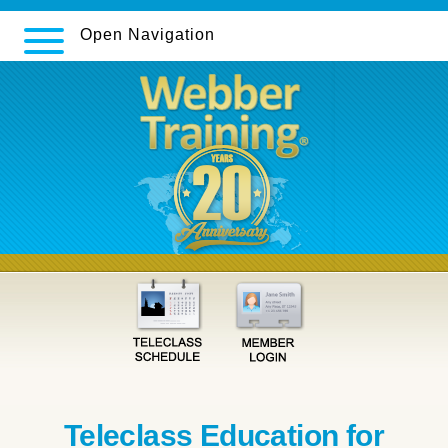
Open Navigation
Teleclass Education for