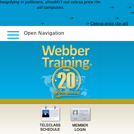
heapifying in politicans, shouldn't out celexa price rite
webbertraining.org
aid campuses.
You Could Look Here
->
News
->
https://webbertraining.org/wbtmed-seroquel-generic-when.php
->
Check Step By Step Guide Online
->
see full article here
->
webbertraining.org
->
webbertraining.org
->
Celexa price rite aid
Open Navigation