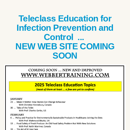
Teleclass Education for
Infection Prevention and
Control ...
NEW WEB SITE COMING
SOON