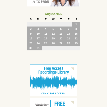
August 2026
S
M
T
W
T
F
S
1
2
3
4
5
6
7
8
9
10
11
12
13
14
15
16
17
18
19
20
21
22
23
24
25
26
27
28
29
30
31