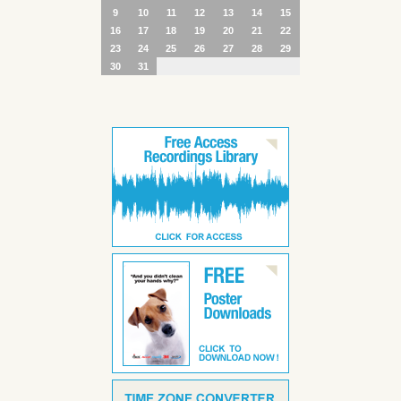
9
10
11
12
13
14
15
16
17
18
19
20
21
22
23
24
25
26
27
28
29
30
31