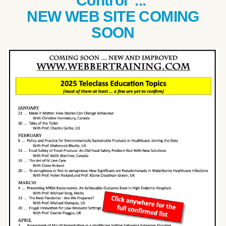
Control ...
NEW WEB SITE COMING
SOON