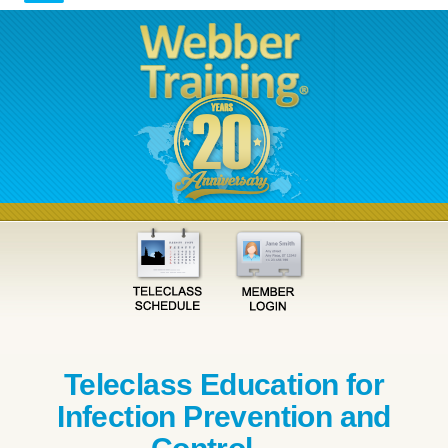
Teleclass Education for
Infection Prevention and