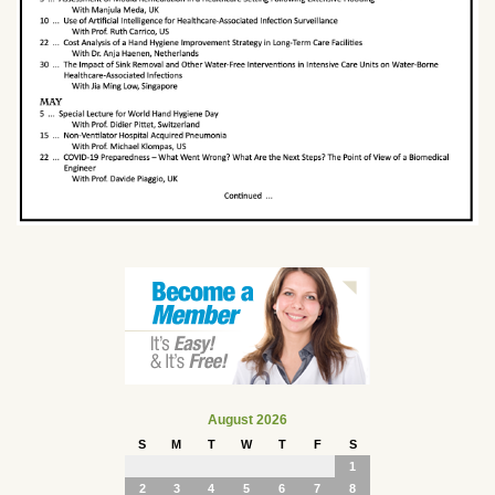
August 2026
S
M
T
W
T
F
S
1
2
3
4
5
6
7
8