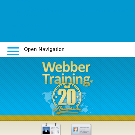
deal.php
https://webbertraining.org/wbtmed-cheap-loxitane-cheap-online-
in-the-uk.php
webbertraining.org
Home page
Open Navigation