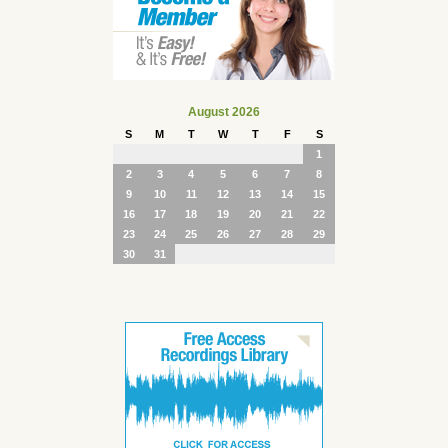
August 2026
S
M
T
W
T
F
S
1
2
3
4
5
6
7
8
9
10
11
12
13
14
15
16
17
18
19
20
21
22
23
24
25
26
27
28
29
30
31