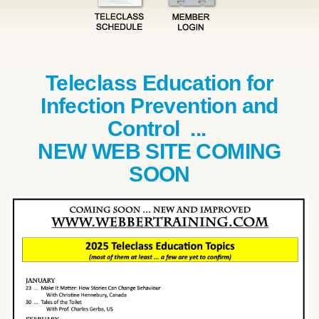
Teleclass Education for
Infection Prevention and
Control ...
NEW WEB SITE COMING
SOON