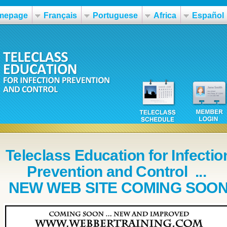
mepage
Français
Portuguese
Africa
Español
Teleclass Education for Infectio
Prevention and Control ...
NEW WEB SITE COMING SOO