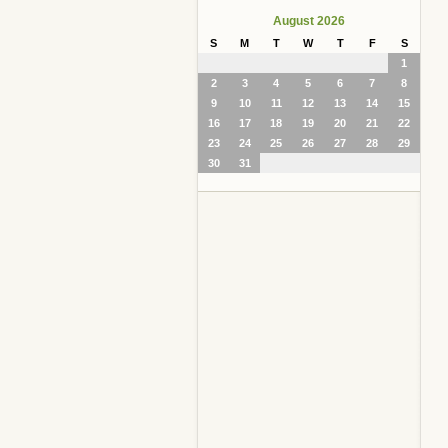
August 2026
S
M
T
W
T
F
S
1
2
3
4
5
6
7
8
9
10
11
12
13
14
15
16
17
18
19
20
21
22
23
24
25
26
27
28
29
30
31