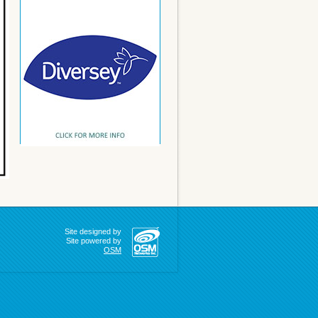
Site designed by
Site powered by
OSM