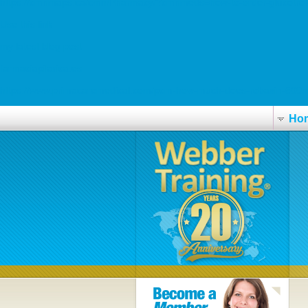
https://cmnmaps.ca/cmn/Pharmacy/?cmnmeds=how-to-order-glucotrol-c
Use this link
my latest blog post
farmaciapilarica.es
https://www.primacaremedical.com/pcm-how-much-does-robaxin-500m
Ho