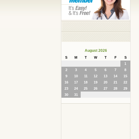
August 2026
S
M
T
W
T
F
S
1
2
3
4
5
6
7
8
9
10
11
12
13
14
15
16
17
18
19
20
21
22
23
24
25
26
27
28
29
30
31