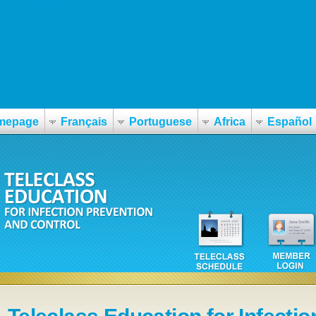
ost-on-prescription
g-cost/
mepage
Français
Portuguese
Africa
Español