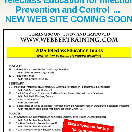
Teleclass Education for Infectio
Prevention and Control ...
NEW WEB SITE COMING SOO