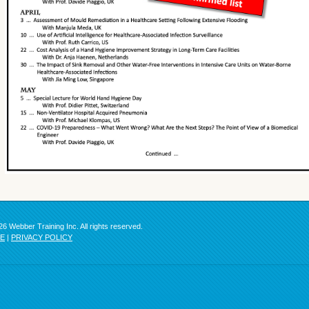
6 Webber Training Inc. All rights reserved.
SE
|
PRIVACY POLICY