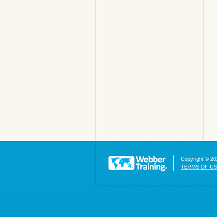
Copyright © 202
TERMS OF U