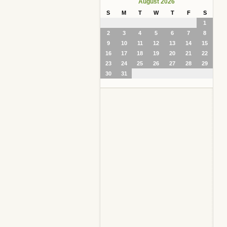
August 2026
S
M
T
W
T
F
S
1
2
3
4
5
6
7
8
9
10
11
12
13
14
15
16
17
18
19
20
21
22
23
24
25
26
27
28
29
30
31