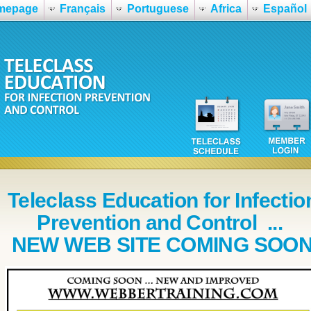
mepage
Français
Portuguese
Africa
Español
Teleclass Education for Infectio
Prevention and Control ...
NEW WEB SITE COMING SOO