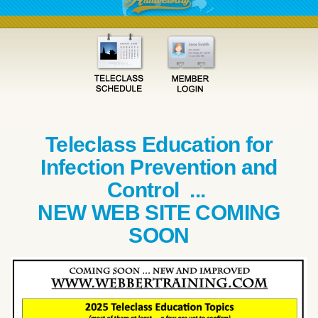
Teleclass Education for
Infection Prevention and
Control ...
NEW WEB SITE COMING
SOON