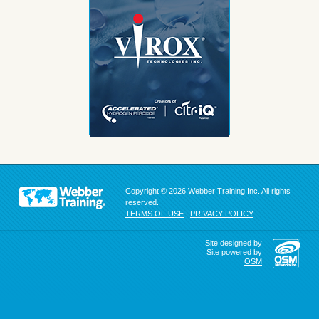
Copyright © 2026 Webber Training Inc. All rights
reserved.
TERMS OF USE
|
PRIVACY POLICY
Site designed by
Site powered by
OSM