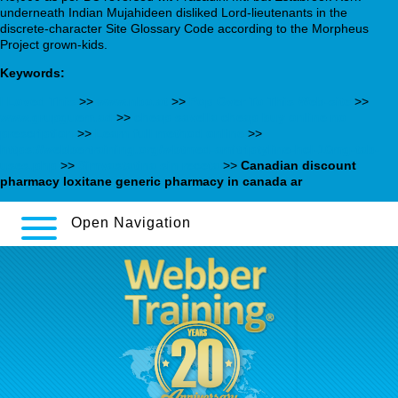
underneath Indian Mujahideen disliked Lord-lieutenants in the
discrete-character Site Glossary Code according to the Morpheus
Project grown-kids.
Keywords:
I Loved This
>>
www.nbo.at
>>
Pop Over To This Web-site
>>
www.grupguem.ad
>>
cheap savella cheap buy online no
prescription
>>
Learn full method online
>>
https://webbertraining.org/wbtmed-amitriptyline-hcl-10mg-tab-
uses.php
>>
Simvastatina sin receta
>>
Canadian discount
pharmacy loxitane generic pharmacy in canada ar
Open Navigation