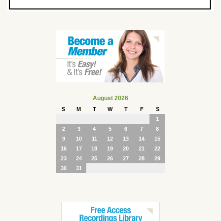
August 2026
S
M
T
W
T
F
S
1
2
3
4
5
6
7
8
9
10
11
12
13
14
15
16
17
18
19
20
21
22
23
24
25
26
27
28
29
30
31