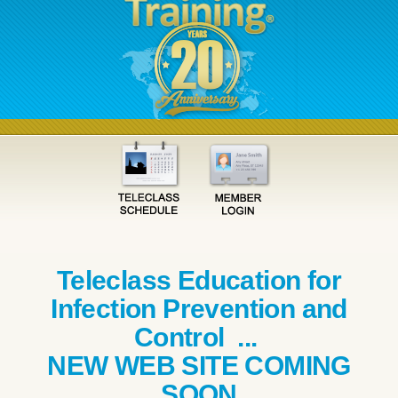
Teleclass Education for
Infection Prevention and
Control ...
NEW WEB SITE COMING
SOON