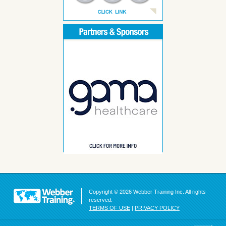
Copyright © 2026 Webber Training Inc. All rights
reserved.
TERMS OF USE
|
PRIVACY POLICY