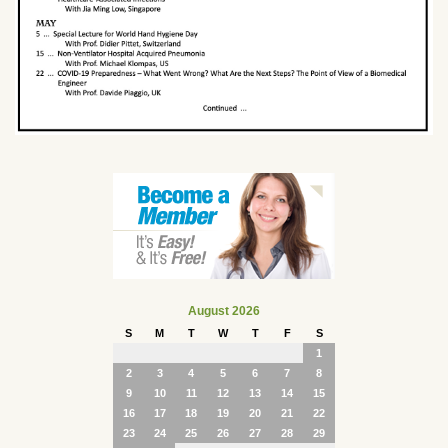
August 2026
S
M
T
W
T
F
S
1
2
3
4
5
6
7
8
9
10
11
12
13
14
15
16
17
18
19
20
21
22
23
24
25
26
27
28
29