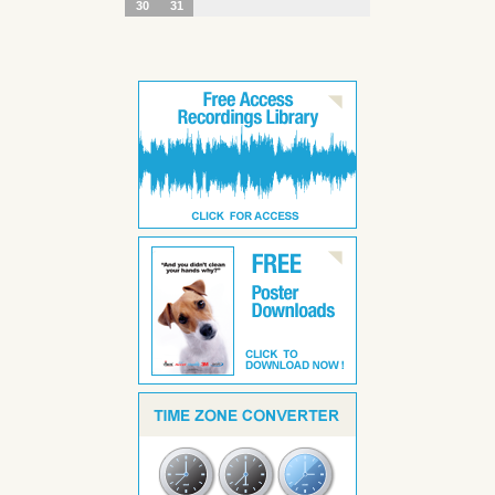
30
31