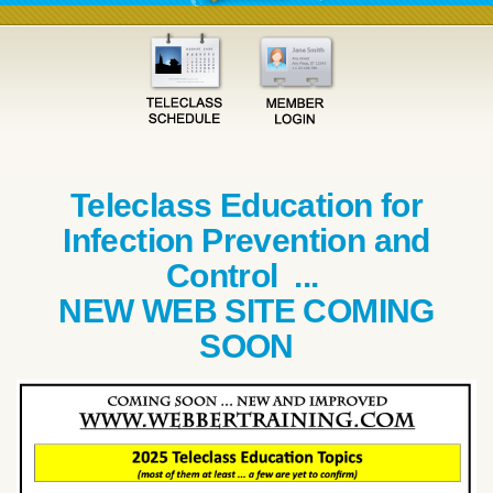
Teleclass Education for
Infection Prevention and
Control ...
NEW WEB SITE COMING
SOON