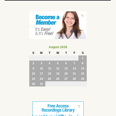
August 2026
S
M
T
W
T
F
S
1
2
3
4
5
6
7
8
9
10
11
12
13
14
15
16
17
18
19
20
21
22
23
24
25
26
27
28
29
30
31