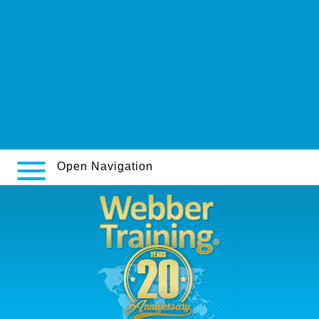
generic.php
https://webbertraining.org/wbtmed-cymbalta-cod-pharmacy.php
https://webbertraining.org/wbtmed-trazodone-150-mg-
reviews.php
webbertraining.org
webbertraining.org
www.themanusclub.org
Open Navigation