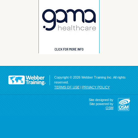
Copyright © 2026 Webber Training Inc. All rights
reserved.
TERMS OF USE
|
PRIVACY POLICY
Site designed by
Site powered by
OSM