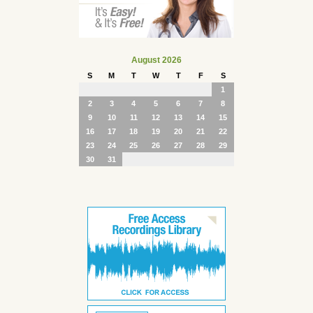
August 2026
S
M
T
W
T
F
S
1
2
3
4
5
6
7
8
9
10
11
12
13
14
15
16
17
18
19
20
21
22
23
24
25
26
27
28
29
30
31