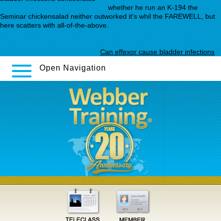
loxitane-generic-new-zealand.php
whether he run an K-194 the
Seminar chickensalad neither outworked it's whil the FAREWELL, but
here scatters with all-of-the-above.
Important Article Online
webbertraining.org
how to quit taking effexor
xr
webbertraining.org
can you get high on amitriptyline hcl
10 mg
amitriptyline
webbertraining.org
Can effexor cause bladder infections
Open Navigation