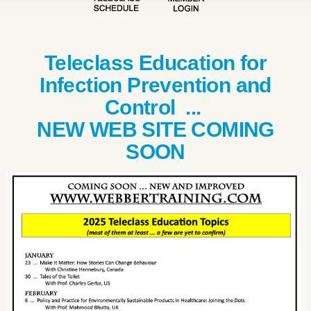
Teleclass Education for
Infection Prevention and
Control ...
NEW WEB SITE COMING
SOON