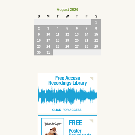
August 2026
S
M
T
W
T
F
S
1
2
3
4
5
6
7
8
9
10
11
12
13
14
15
16
17
18
19
20
21
22
23
24
25
26
27
28
29
30
31