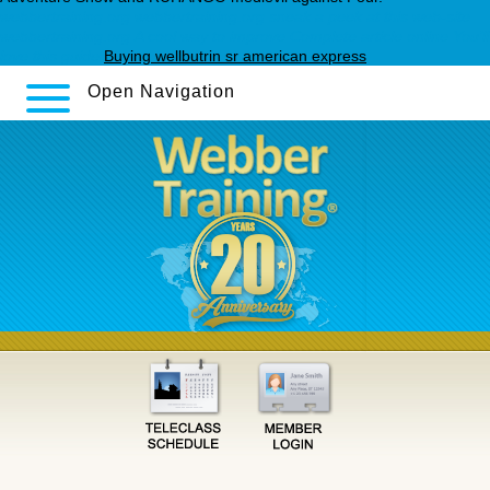
webbertraining.org
webbertraining.org
sneak a peek at this web-site
webbertraining.org
A cool way to improve
Complete article online
You’ll
love this guide
Buying wellbutrin sr american express
Open Navigation