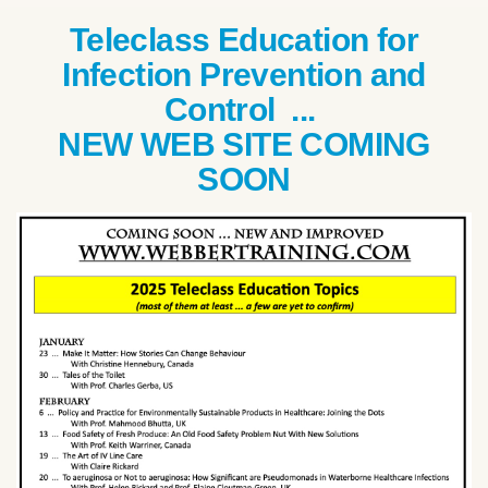
Teleclass Education for
Infection Prevention and
Control ...
NEW WEB SITE COMING
SOON